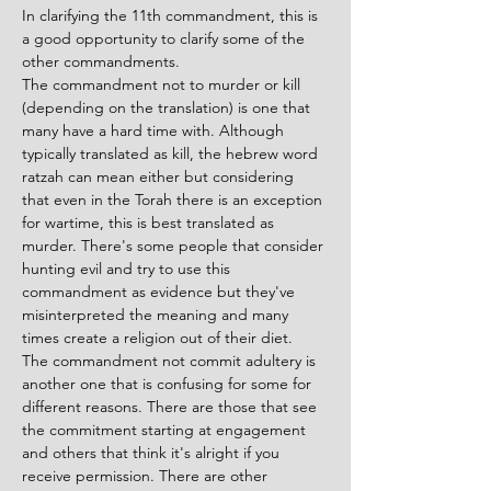
In clarifying the 11th commandment, this is 
a good opportunity to clarify some of the 
other commandments. 
The commandment not to murder or kill 
(depending on the translation) is one that 
many have a hard time with. Although 
typically translated as kill, the hebrew word 
ratzah can mean either but considering 
that even in the Torah there is an exception 
for wartime, this is best translated as 
murder. There's some people that consider 
hunting evil and try to use this 
commandment as evidence but they've 
misinterpreted the meaning and many 
times create a religion out of their diet. 
The commandment not commit adultery is 
another one that is confusing for some for 
different reasons. There are those that see 
the commitment starting at engagement 
and others that think it's alright if you 
receive permission. There are other 