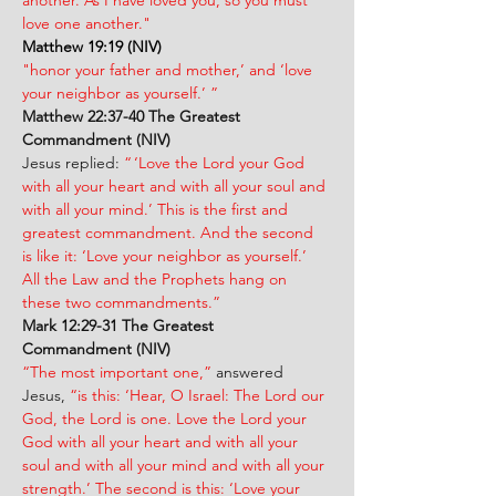
another. As I have loved you, so you must 
love one another."
Matthew 19:19 (NIV)
"honor your father and mother,’ and ‘love 
your neighbor as yourself.’ ”
Matthew 22:37-40 The Greatest 
Commandment (NIV)
Jesus replied: 
“ ‘Love the Lord your God 
with all your heart and with all your soul and 
with all your mind.’ This is the first and 
greatest commandment. And the second 
is like it: ‘Love your neighbor as yourself.’ 
All the Law and the Prophets hang on 
these two commandments.”
Mark 12:29-31
The Greatest 
Commandment (NIV)
“The most important one,”
 answered 
Jesus, 
“is this: ‘Hear, O Israel: The Lord our 
God, the Lord is one. Love the Lord your 
God with all your heart and with all your 
soul and with all your mind and with all your 
strength.’ The second is this: ‘Love your 