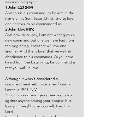
you are doing right.
1 John 3:23 (NIV)
And this is his command: to believe in the 
name of his Son, Jesus Christ, and to love 
one another as he commanded us.
2 John 1:5-6 (NIV)
And now, dear lady, I am not writing you a 
new command but one we have had from 
the beginning. I ask that we love one 
another. And this is love: that we walk in 
obedience to his commands. As you have 
heard from the beginning, his command is 
that you walk in love.
Although it wasn't considered a 
commandment yet, this is a law found in 
Leviticus 19:18 (NIV):
“ ‘Do not seek revenge or bear a grudge 
against anyone among your people, but 
love your neighbor as yourself. I am the 
Lord.