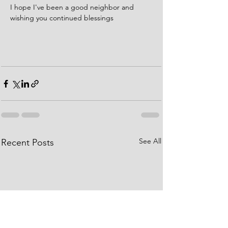
I hope I've been a good neighbor and 
wishing you continued blessings  
See All
Recent Posts