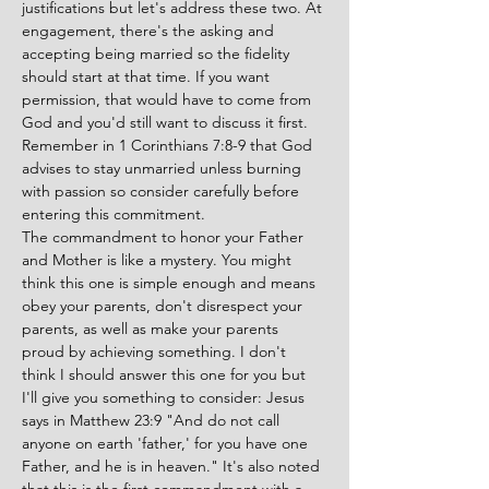
justifications but let's address these two. At 
engagement, there's the asking and 
accepting being married so the fidelity 
should start at that time. If you want 
permission, that would have to come from 
God and you'd still want to discuss it first. 
Remember in 1 Corinthians 7:8-9 that God 
advises to stay unmarried unless burning 
with passion so consider carefully before 
entering this commitment.
The commandment to honor your Father 
and Mother is like a mystery. You might 
think this one is simple enough and means 
obey your parents, don't disrespect your 
parents, as well as make your parents 
proud by achieving something. I don't 
think I should answer this one for you but 
I'll give you something to consider: Jesus 
says in Matthew 23:9 "And do not call 
anyone on earth 'father,' for you have one 
Father, and he is in heaven." It's also noted 