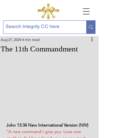
Aug 27, 2024
4 min read
The 11th Commandment
John 13:34 New International Version (NIV)
“A new command I give you: Love one 