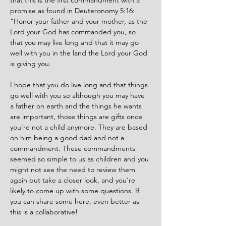
that this is the first commandment with a 
promise as found in Deuteronomy 5:16: 
"
Honor your father and your mother, as the 
Lord your God has commanded you, so 
that you may live long and that it may go 
well with you in the land the Lord your God 
is giving you. 
I hope that you do live long and that things 
go well with you so although you may have 
a father on earth and the things he wants 
are important, those things are gifts once 
you're not a child anymore. They are based 
on him being a good dad and not a 
commandment. These commandments 
seemed so simple to us as children and you 
might not see the need to review them 
again but take a closer look, and you're 
likely to come up with some questions. If 
you can share some here, even better as 
this is a collaborative!