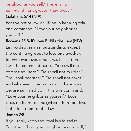
neighbor as yourself.’ There is no 
commandment greater than these.”
Galatians 5:14 (NIV)
For the entire law is fulfilled in keeping this 
one command: "Love your neighbor as 
yourself."
Romans 13:8-10 Love Fulfills the Law (NIV)
Let no debt remain outstanding, except 
the continuing debt to love one another, 
for whoever loves others has fulfilled the 
law. The commandments, “You shall not 
commit adultery,” “You shall not murder,” 
“You shall not steal,” “You shall not covet,” 
and whatever other command there may 
be, are summed up in this one command: 
“Love your neighbor as yourself.” Love 
does no harm to a neighbor. Therefore love 
is the fulfillment of the law.
James 2:8
If you really keep the royal law found in 
Scripture, “Love your neighbor as yourself,” 