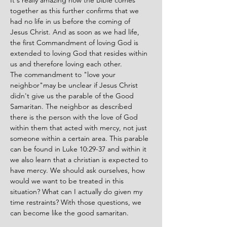
It's really amazing how the Bible comes 
together as this further confirms that we 
had no life in us before the coming of 
Jesus Christ. And as soon as we had life, 
the first Commandment of loving God is 
extended to loving God that resides within 
us and therefore loving each other.
The commandment to "love your 
neighbor"may be unclear if Jesus Christ 
didn't give us the parable of the Good 
Samaritan. The neighbor as described 
there is the person with the love of God 
within them that acted with mercy, not just 
someone within a certain area. This parable 
can be found in Luke 10:29-37 and within it 
we also learn that a christian is expected to 
have mercy. We should ask ourselves, how 
would we want to be treated in this 
situation? What can I actually do given my 
time restraints? With those questions, we 
can become like the good samaritan.  