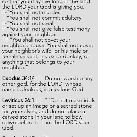
so that you may live long in the land
the LORD your God is giving you.
6
-“You shall not murder.
7
-“You shall not commit adultery.
8
-“You shall not steal.
9
-“You shall not give false testimony
against your neighbor.
10
-“You shall not covet your
neighbor’s house. You shall not covet
your neighbor’s wife, or his male or
female servant, his ox or donkey, or
anything that belongs to your
neighbor.”
Exodus 34:14
(1)
Do not worship any
other god, for the LORD, whose
name is Jealous, is a jealous God.
Leviticus 26:1
(1)
“ ‘Do not make idols
or set up an image or a sacred stone
for yourselves, and do not place a
carved stone in your land to bow
down before it. I am the LORD your
God.