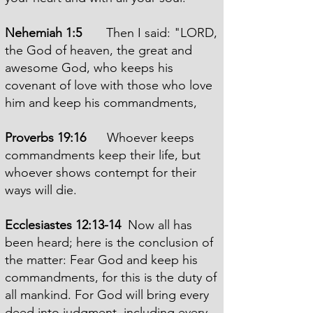
Nehemiah 1:5
Then I said: "LORD,
the God of heaven, the great and
awesome God, who keeps his
covenant of love with those who love
him and keep his commandments,
Proverbs 19:16
Whoever keeps
commandments keep their life, but
whoever shows contempt for their
ways will die.
Ecclesiastes 12:13-14
Now all has
been heard; here is the conclusion of
the matter: Fear God and keep his
commandments, for this is the duty of
all mankind. For God will bring every
deed into judgment, including every