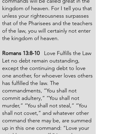
commands will be called great in the
kingdom of heaven. For I tell you that
unless your righteousness surpasses
that of the Pharisees and the teachers
of the law, you will certainly not enter
the
kingdom of heaven.
Romans 13:8-10
Love Fulfills the Law
Let no debt remain outstanding,
except the continuing debt to love
one another, for whoever loves others
has fulfilled the law. The
commandments, “You shall not
commit adultery,” “You shall not
murder,” “You shall not steal,” “You
shall not covet,” and whatever other
command there may be, are summed
up in this one command: “Love your