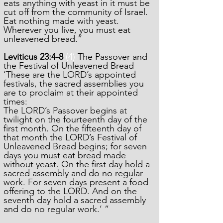
eats anything with yeast in it must be
cut off from the community of Israel.
Eat nothing made with yeast.
Wherever you live, you must eat
unleavened bread.”
Leviticus 23:4-8
(4)
The Passover and
the Festival of Unleavened Bread
‘These are the LORD’s appointed
festivals, the sacred assemblies you
are to proclaim at their appointed
times:
The LORD’s Passover begins at
twilight on the fourteenth day of the
first month. On the fifteenth day of
that month the LORD’s Festival of
Unleavened Bread begins; for seven
days you must eat bread made
without yeast. On the first day hold a
sacred assembly and do no regular
work. For seven days present a food
offering to the LORD. And on the
seventh day hold a sacred assembly
and do no regular work.’ ”