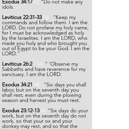
Exodus 34:17
(2)
“Do not make any
idols.
Leviticus 22:31-33
(3)
“Keep my
commands and follow them. I am the
LORD. Do not profane my holy name,
for I must be acknowledged as holy
by the Israelites. I am the LORD, who
made you holy and who brought you
out of Egypt to be your God. I am the
LORD.”
Leviticus 26:2
(4)
“ ‘Observe my
Sabbaths and have reverence for my
sanctuary. I am the LORD.
Exodus 34:21
(4)
“Six days you shall
labor, but on the seventh day you
shall rest; even during the plowing
season and harvest you must rest.
Exodus 23:12-13
(4)
“Six days do your
work, but on the seventh day do not
work, so that your ox and your
donkey may rest, and so that the