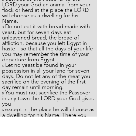
LORD your God an animal from your
flock or herd at the place the LORD
will choose as a dwelling for his
Name.
Do not eat it with bread made with
3
yeast, but for seven days eat
unleavened bread, the bread of
affliction, because you left Egypt in
haste—so that all the days of your life
you may remember the time of your
departure from Egypt.
Let no yeast be found in your
4
possession in all your land for seven
days. Do not let any of the meat you
sacrifice on the evening of the first
day remain until morning.
You must not sacrifice the Passover
5
in any town the LORD your God gives
you
except in the place he will choose as
6
a dwelling for his Name. There you
must sacrifice the Passover in the
evening, when the sun goes down,
on the anniversary of your departure