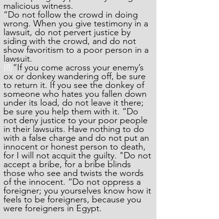
malicious witness.
“Do not follow the crowd in doing
wrong. When you give testimony in a
lawsuit, do not pervert justice by
siding with the crowd, and do not
show favoritism to a poor person in a
lawsuit.
(8)
“If you come across your enemy’s
ox or donkey wandering off, be sure
to return it. If you see the donkey of
someone who hates you fallen down
under its load, do not leave it there;
be sure you help them with it. “Do
not deny justice to your poor people
in their lawsuits. Have nothing to do
with a false charge and do not put an
innocent or honest person to death,
for I will not acquit the guilty. "Do not
accept a bribe, for a bribe blinds
those who see and twists the words
of the innocent. “Do not oppress a
foreigner; you yourselves know how it
feels to be foreigners, because you
were foreigners in Egypt.