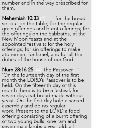
number and in the way prescribed for
them.
Nehemiah 10:33
(4)
for the bread
set out on the table; for the regular
grain offerings and burnt offerings; for
the offerings on the Sabbaths, at the
New Moon feasts and at the
appointed festivals; for the holy
offerings; for sin offerings to make
atonement for Israel; and for all the
duties of the house of our God.
Num 28:16-2
5
(4)
The Passover “
‘On the fourteenth day of the first
month the LORD’s Passover is to be
held.
On the fifteenth day of this
month there is to be a festival; for
seven days eat bread made without
yeast.
On the first day hold a sacred
assembly and do no regular
work.
Present to the LORD a food
offering consisting of a burnt offering
of two young bulls, one ram and
seven male lambs a year old, all