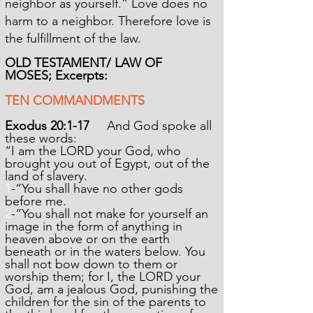
neighbor as yourself.” Love does no
harm to a neighbor. Therefore love is
the fulfillment of the law.
OLD TESTAMENT/ LAW OF
MOSES;
Excerpts:
TEN COMMANDMENTS
Exodus 20:1-17
And God spoke all
these words:
“I am the LORD your God, who
brought you out of Egypt, out of the
land of slavery.
1
-
“You shall have no other gods
before me.
2
-
“You shall not make for yourself an
image in the form of anything in
heaven above or on the earth
beneath or in the waters below. You
shall not bow down to them or
worship them; for I, the LORD your
God, am a jealous God, punishing the
children for the sin of the parents to