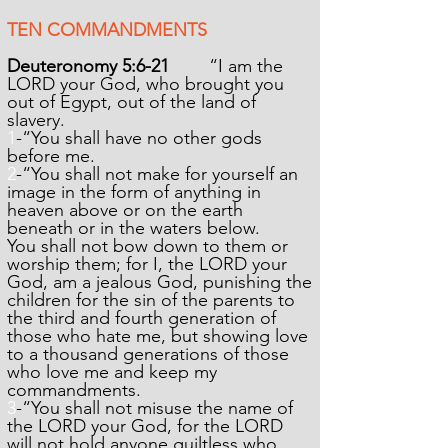
TEN COMMANDMENTS
Deuteronomy 5:6-21
“I am the
LORD your God, who brought you
out of Egypt, out of the land of
slavery.
1
-“You shall have no other gods
before me.
2
-“You shall not make for yourself an
image in the form of anything in
heaven above or on the earth
beneath or in the waters below.
You shall not bow down to them or
worship them; for I, the LORD your
God, am a jealous God, punishing the
children for the sin of the parents to
the third and fourth generation of
those who hate me, but showing love
to a thousand generations of those
who love me and keep my
commandments.
3
-“You shall not misuse the name of
the LORD your God, for the LORD
will not hold anyone guiltless who