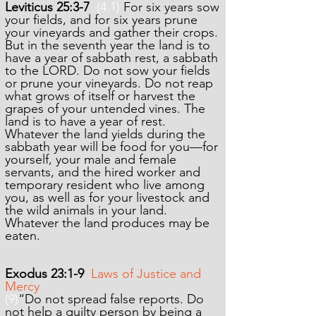
Leviticus 25:3-7
(4.1)
For six years sow
your fields, and for six years prune
your vineyards and gather their crops.
But in the seventh year the land is to
have a year of sabbath rest, a sabbath
to the LORD. Do not sow your fields
or prune your vineyards. Do not reap
what grows of itself or harvest the
grapes of your untended vines. The
land is to have a year of rest.
Whatever the land yields during the
sabbath year will be food for you—for
yourself, your male and female
servants, and the hired worker and
temporary resident who live among
you, as well as for your livestock and
the wild animals in your land.
Whatever the land produces may be
eaten.
Exodus 23:1-9
Laws of Justice and
Mercy
(9)
“Do not spread false reports. Do
not help a guilty person by being a