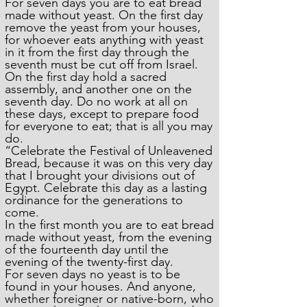
For seven days you are to eat bread
made without yeast. On the first day
remove the yeast from your houses,
for whoever eats anything with yeast
in it from the first day through the
seventh must be cut off from Israel.
On the first day hold a sacred
assembly, and another one on the
seventh day. Do no work at all on
these days, except to prepare food
for everyone to eat; that is all you may
do.
“Celebrate the Festival of Unleavened
Bread, because it was on this very day
that I brought your divisions out of
Egypt. Celebrate this day as a lasting
ordinance for the generations to
come.
In the first month you are to eat bread
made without yeast, from the evening
of the fourteenth day until the
evening of the twenty-first day.
For seven days no yeast is to be
found in your houses. And anyone,
whether foreigner or native-born, who