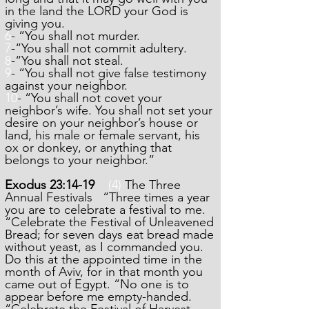
in the land the LORD your God is
giving you.
6
- “You shall not murder.
7
-“You shall not commit adultery.
8
-“You shall not steal.
9
- “You shall not give false testimony
against your neighbor.
10
- “You shall not covet your
neighbor’s wife. You shall not set your
desire on your neighbor’s house or
land, his male or female servant, his
ox or donkey, or anything that
belongs to your neighbor.”
Exodus 23:14-19
(4)
The Three
Annual Festivals “Three times a year
you are to celebrate a festival to me.
“Celebrate the Festival of Unleavened
Bread; for seven days eat bread made
without yeast, as I commanded you.
Do this at the appointed time in the
month of Aviv, for in that month you
came out of Egypt. “No one is to
appear before me empty-handed.