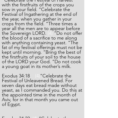
“Celebrate the Festival of Harvest
with the firstfruits of the crops you
sow in your field. “Celebrate the
Festival of Ingathering at the end of
the year, when you gather in your
crops from the field. “Three times a
year all the men are to appear before
the Sovereign LORD.
(4)
“Do not offer
the blood of a sacrifice to me along
with anything containing yeast. “The
fat of my festival offerings must not be
kept until morning. “Bring the best of
the firstfruits of your soil to the house
of the LORD your God. “Do not cook
a young goat in its mother’s milk.
Exodus 34:18
(4)
“Celebrate the
Festival of Unleavened Bread. For
seven days eat bread made without
yeast, as I commanded you. Do this at
the appointed time in the month of
Aviv, for in that month you came out
of Egypt.