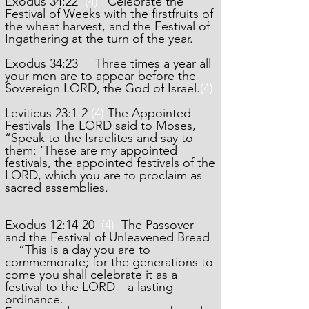
Exodus 34:22
(4)
“Celebrate the
Festival of Weeks with the firstfruits of
the wheat harvest, and the Festival of
Ingathering at the turn of the year.
Exodus 34:23 Three times a year all
your men are to appear before the
Sovereign LORD, the God of Israel.
(4)
Leviticus 23:1-2
(4)
The Appointed
Festivals The LORD said to Moses,
“Speak to the Israelites and say to
them: ‘These are my appointed
festivals, the appointed festivals of the
LORD, which you are to proclaim as
sacred assemblies.
Exodus 12:14-20
(4)
The Passover
and the Festival of Unleavened Bread
“This is a day you are to
commemorate; for the generations to
come you shall celebrate it as a
festival to the LORD—a lasting
ordinance.