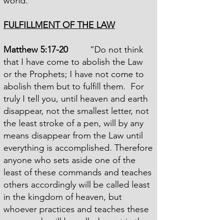
world.
FULFILLMENT OF THE LAW
Matthew 5:17-20
“Do not think
that I have come to abolish the Law
or the Prophets; I have not come to
abolish them but to fulfill them. For
truly I tell you, until heaven and earth
disappear, not the smallest letter, not
the least stroke of a pen, will by any
means disappear from the Law until
everything is accomplished. Therefore
anyone who sets aside one of the
least of these commands and teaches
others accordingly will be called least
in the kingdom of heaven, but
whoever practices and teaches these