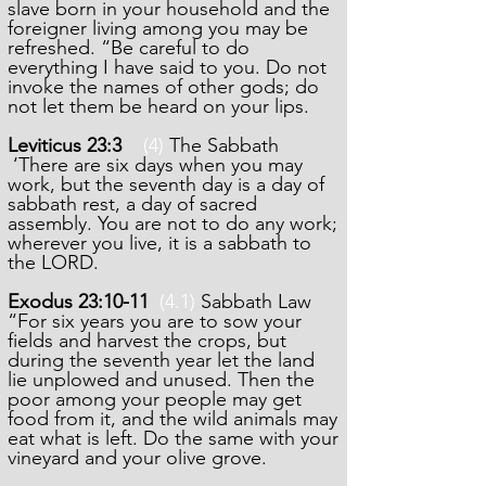
slave born in your household and the
foreigner living among you may be
refreshed. “Be careful to do
everything I have said to you. Do not
invoke the names of other gods; do
not let them be heard on your lips.
Leviticus 23:3
(4)
The Sabbath
‘There are six days when you may
work, but the seventh day is a day of
sabbath rest, a day of sacred
assembly. You are not to do any work;
wherever you live, it is a sabbath to
the LORD.
Exodus 23:10-11
(4.1)
Sabbath Law
“For six years you are to sow your
fields and harvest the crops, but
during the seventh year let the land
lie unplowed and unused. Then the
poor among your people may get
food from it, and the wild animals may
eat what is left. Do the same with your
vineyard and your olive grove.