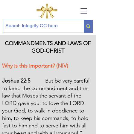
COMMANDMENTS AND LAWS OF
GOD-CHRIST
Why is this important? (NIV)
Joshua 22:5
But be very careful
to keep the commandment and the
law that Moses the servant of the
LORD gave you: to love the LORD
your God, to walk in obedience to
him, to keep his commands, to hold
fast to him and to serve him with all
your heart and with all your soul.”