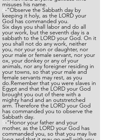
misuses his name.
4
-“Observe the Sabbath day by
keeping it holy, as the LORD your
God has commanded you.
Six days you shall labor and do all
your work, but the seventh day is a
sabbath to the LORD your God. On it
you shall not do any work, neither
you, nor your son or daughter, nor
your male or female servant, nor your
ox, your donkey or any of your
animals, nor any foreigner residing in
your towns, so that your male and
female servants may rest, as you
do.Remember that you were slaves in
Egypt and that the LORD your God
brought you out of there with a
mighty hand and an outstretched
arm. Therefore the LORD your God
has commanded you to observe the
Sabbath day.
5
-“Honor your father and your
mother, as the LORD your God has
commanded you, so that you may live
long and that it may go well with you