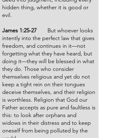
hidden thing, whether it is good or
evil.
James 1:25-27
But whoever looks
intently into the perfect law that gives
freedom, and continues in it—not
forgetting what they have heard, but
doing it—they will be blessed in what
they do. Those who consider
themselves religious and yet do not
keep a tight rein on their tongues
deceive themselves, and their religion
is worthless. Religion that God our
Father accepts as pure and faultless is
this: to look after orphans and
widows in their distress and to keep
oneself from being polluted by the