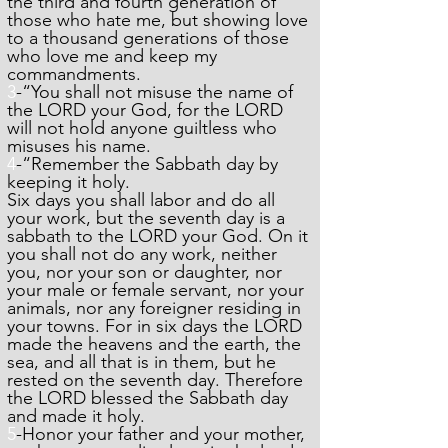
the third and fourth generation of
those who hate me, but showing love
to a thousand generations of those
who love me and keep my
commandments.
3
-“You shall not misuse the name of
the LORD your God, for the LORD
will not hold anyone guiltless who
misuses his name.
4
-“Remember the Sabbath day by
keeping it holy.
Six days you shall labor and do all
your work, but the seventh day is a
sabbath to the LORD your God. On it
you shall not do any work, neither
you, nor your son or daughter, nor
your male or female servant, nor your
animals, nor any foreigner residing in
your towns. For in six days the LORD
made the heavens and the earth, the
sea, and all that is in them, but he
rested on the seventh day. Therefore
the LORD blessed the Sabbath day
and made it holy.
5
-Honor your father and your mother,