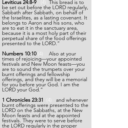
Leviticus 24:8-9
(4)
This bread is to
be set out before the LORD regularly,
Sabbath after Sabbath, on behalf of
the Israelites, as a lasting covenant. It
belongs to Aaron and his sons, who
are to eat it in the sanctuary area,
because it is a most holy part of their
perpetual share of the food offerings
presented to the LORD.”
Numbers 10:10
(4)
Also at your
times of rejoicing—your appointed
festivals and New Moon feasts—you
are to sound the trumpets over your
burnt offerings and fellowship
offerings, and they will be a memorial
for you before your God. I am the
LORD your God.”
1 Chronicles 23:31
(4)
and whenever
burnt offerings were presented to the
LORD on the Sabbaths, at the New
Moon feasts and at the appointed
festivals. They were to serve before
the LORD regularly in the proper