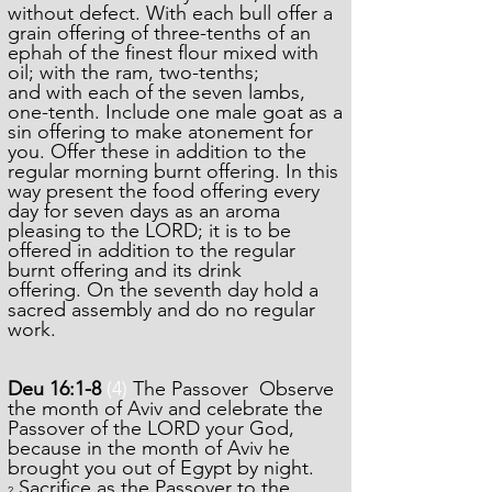
without defect.
With each bull offer a
grain offering of three-tenths of an
ephah of the finest flour mixed with
oil; with the ram, two-tenths;
and with each of the seven lambs,
one-tenth.
Include one male goat as a
sin offering to make atonement for
you.
Offer these in addition to the
regular morning burnt offering.
I
n this
way present the food offering every
day for seven days as an aroma
pleasing to the LORD; it is to be
offered in addition to the regular
burnt offering and its drink
offering.
On the seventh day hold a
sacred assembly and do no regular
work.
Deu 16:1-8
(4)
The Passover Observe
the month of Aviv and celebrate the
Passover of the LORD your God,
because in the month of Aviv he
brought you out of Egypt by night.
Sacrifice as the Passover to the
2